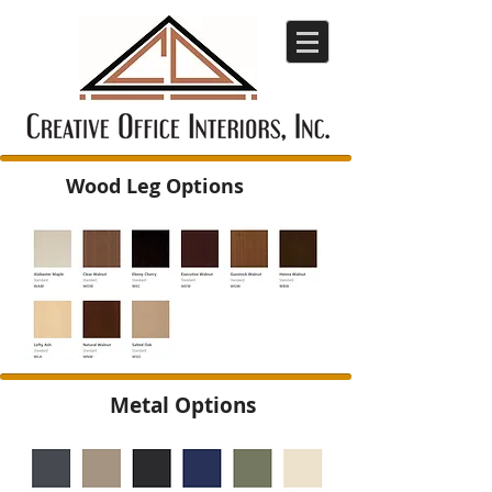
Wood Leg Options
Metal Options