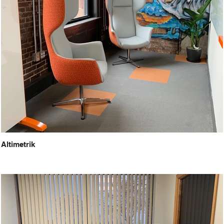
Altimetrik