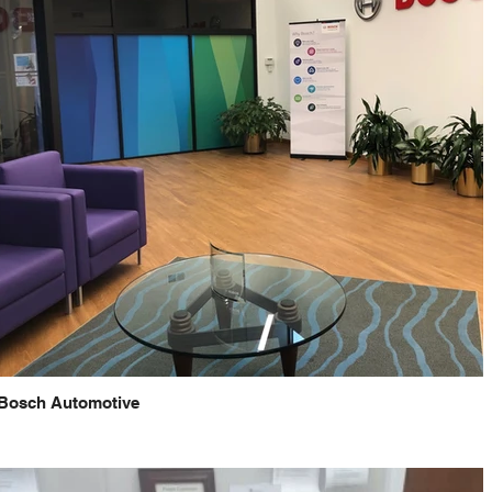
Bosch Automotive