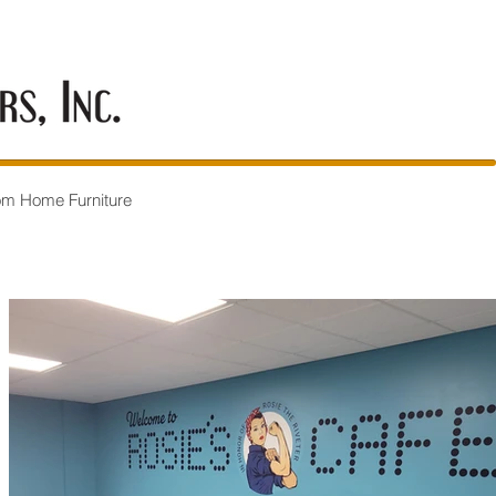
om Home Furniture