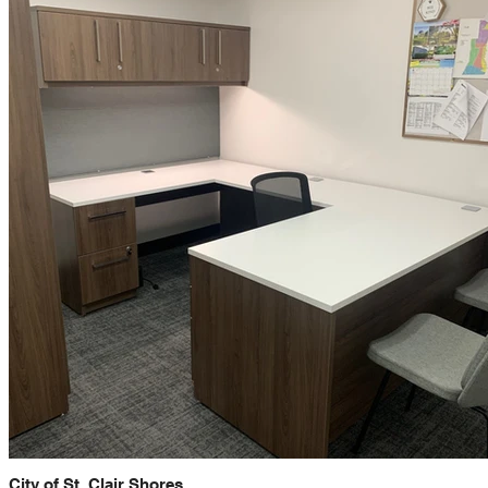
City of St. Clair Shores