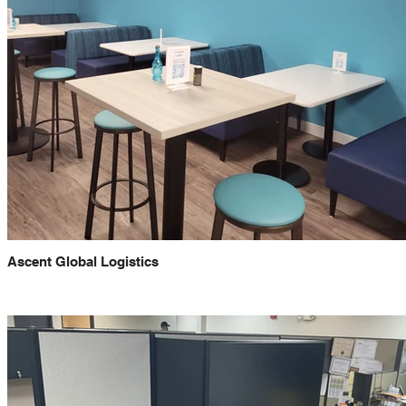
Ascent Global Logistics