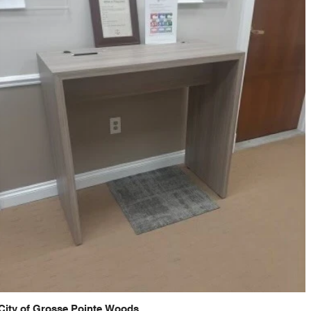
City of Grosse Pointe Woods