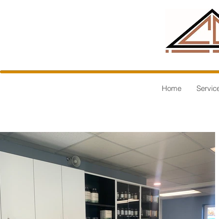
Home
Servic