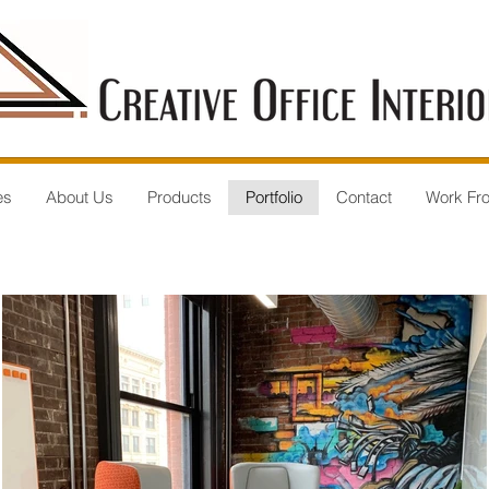
es
About Us
Products
Portfolio
Contact
Work Fr