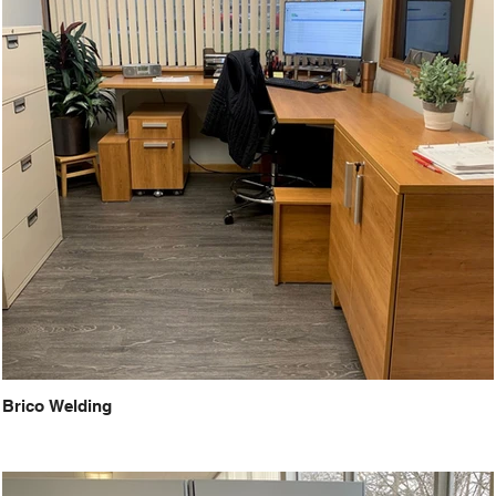
Brico Welding