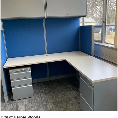
City of Harper Woods