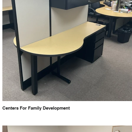
Centers For Family Development